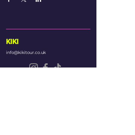
KIKI
info@kikitour.co.uk
© 2026 Kiki Entertainment
Privacy Policy