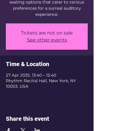
seating options that cater to various
preferences for a surreal auditory
experience.
Tickets are not on sale
See other events
Time & Location
27 Apr 2035, 13:40 – 15:40
Rhythm Recital Hall, New York, NY
10003, USA
Share this event