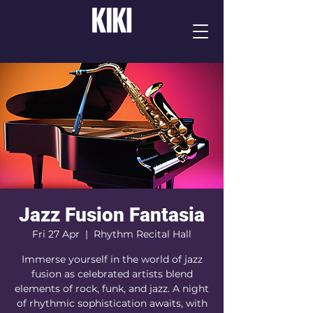
Jazz Fusion Fantasia
Fri 27 Apr
  |  
Rhythm Recital Hall
Immerse yourself in the world of jazz
fusion as celebrated artists blend
elements of rock, funk, and jazz. A night
of rhythmic sophistication awaits, with